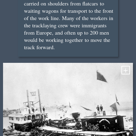
carried on shoulders from flatcars to
waiting wagons for transport to the front
of the work line. Many of the workers in
the tracklaying crew were immigrants
from Europe, and often up to 200 men
would be working together to move the
track forward.
+