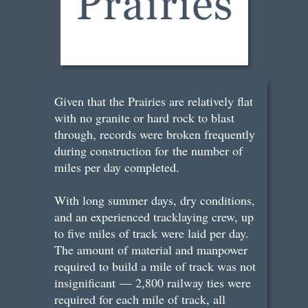
Given that the Prairies are relatively flat
with no granite or hard rock to blast
through, records were broken frequently
during construction for the number of
miles per day completed.
With long summer days, dry conditions,
and an experienced tracklaying crew, up
to five miles of track were laid per day.
The amount of material and manpower
required to build a mile of track was not
insignificant — 2,800 railway ties were
required for each mile of track, all