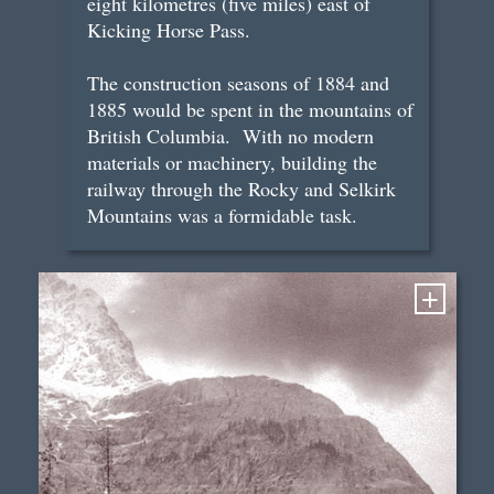
eight kilometres (five miles) east of
Kicking Horse Pass.
The construction seasons of 1884 and
1885 would be spent in the mountains of
British Columbia. With no modern
materials or machinery, building the
railway through the Rocky and Selkirk
Mountains was a formidable task.
+