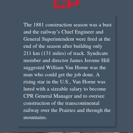
The 1881 construction season was a bust
and the railway’s Chief Engineer and
General Superintendent were fired at the
end of the season after building only
211 km (131 miles) of track. Syndicate
member and director James Jerome Hill
suggested William Van Horne was the
man who could get the job done. A
rising star in the U.S., Van Horne was
lured with a sizeable salary to become
CPR General Manager and to oversee
construction of the transcontinental
railway over the Prairies and through the
mountains.