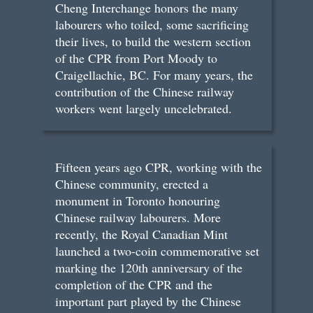
Cheng Interchange honors the many
labourers who toiled, some sacrificing
their lives, to build the western section
of the CPR from Port Moody to
Craigellachie, BC. For many years, the
contribution of the Chinese railway
workers went largely uncelebrated.
Fifteen years ago CPR, working with the
Chinese community, erected a
monument in Toronto honouring
Chinese railway labourers. More
recently, the Royal Canadian Mint
launched a two-coin commemorative set
marking the 120th anniversary of the
completion of the CPR and the
important part played by the Chinese