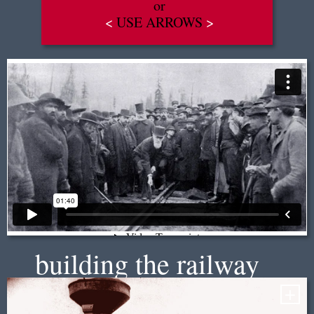
or
<
USE ARROWS
>
EN
|
FR
building the railway
+