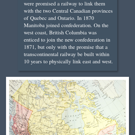
were promised a railway to link them
with the two Central Canadian provinces
of Quebec and Ontario. In 1870
Manitoba joined confederation. On the
west coast, British Columbia was
enticed to join the new confederation in
1871, but only with the promise that a
transcontinental railway be built within
10 years to physically link east and west.