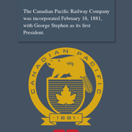
The Canadian Pacific Railway Company
was incorporated February 16, 1881,
with George Stephen as its first
President.