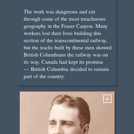
The work was dangerous and cut
through some of the most treacherous
geography in the Fraser Canyon. Many
workers lost their lives building this
section of the transcontinental railway,
but the tracks built by these men showed
British Columbians the railway was on
its way. Canada had kept its promise
— British Columbia decided to remain
part of the country.
+