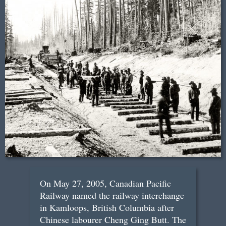
On May 27, 2005, Canadian Pacific
Railway named the railway interchange
in Kamloops, British Columbia after
Chinese labourer Cheng Ging Butt. The