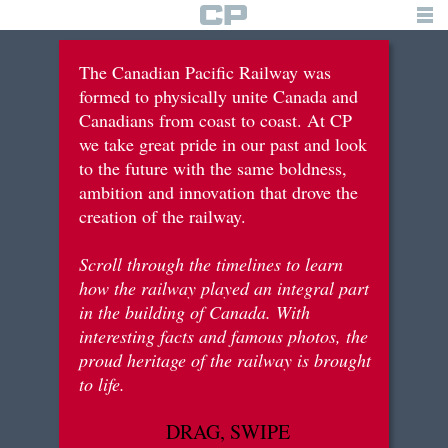
TIMELINE
The Canadian Pacific Railway was
formed to physically unite Canada and
building the railway
Canadians from coast to coast. At CP
we take great pride in our past and look
tourism & recreation
to the future with the same boldness,
immigration & settlements
ambition and innovation that drove the
creation of the railway.
war efforts
Scroll through the timelines to learn
innovation & diversification
how the railway played an integral part
in the building of Canada. With
interesting facts and famous photos, the
brief history
proud heritage of the railway is brought
to life.
logo
DRAG, SWIPE
for students