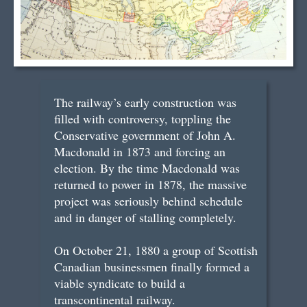
The railway’s early construction was
filled with controversy, toppling the
Conservative government of John A.
Macdonald in 1873 and forcing an
election. By the time Macdonald was
returned to power in 1878, the massive
project was seriously behind schedule
and in danger of stalling completely.
On October 21, 1880 a group of Scottish
Canadian businessmen finally formed a
viable syndicate to build a
transcontinental railway.