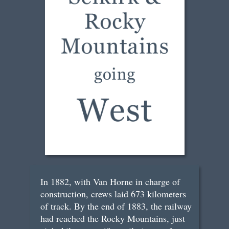
In 1882, with Van Horne in charge of
construction, crews laid 673 kilometers
of track. By the end of 1883, the railway
had reached the Rocky Mountains, just