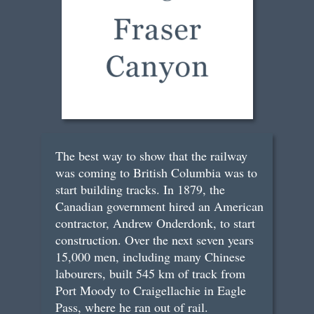
The best way to show that the railway
was coming to British Columbia was to
start building tracks. In 1879, the
Canadian government hired an American
contractor, Andrew Onderdonk, to start
construction. Over the next seven years
15,000 men, including many Chinese
labourers, built 545 km of track from
Port Moody to Craigellachie in Eagle
Pass, where he ran out of rail.