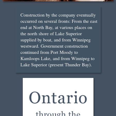
Construction by the company eventually
occurred on several fronts: From the east
end at North Bay, at various places on
the north shore of Lake Superior
supplied by boat, and from Winnipeg
westward. Government construction
continued from Port Moody to
Kamloops Lake, and from Winnipeg to
Lake Superior (present Thunder Bay).