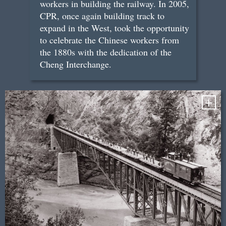
workers in building the railway. In 2005,
CPR, once again building track to
expand in the West, took the opportunity
to celebrate the Chinese workers from
the 1880s with the dedication of the
Cheng Interchange.
+