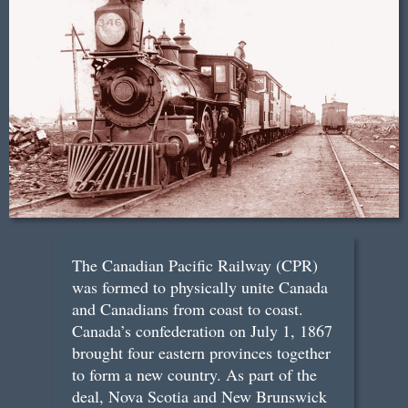
The Canadian Pacific Railway (CPR)
was formed to physically unite Canada
and Canadians from coast to coast.
Canada’s confederation on July 1, 1867
brought four eastern provinces together
to form a new country. As part of the
deal, Nova Scotia and New Brunswick