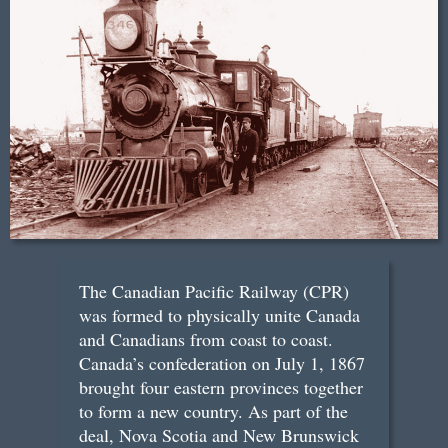
The Canadian Pacific Railway (CPR)
was formed to physically unite Canada
and Canadians from coast to coast.
Canada’s confederation on July 1, 1867
brought four eastern provinces together
to form a new country. As part of the
deal, Nova Scotia and New Brunswick