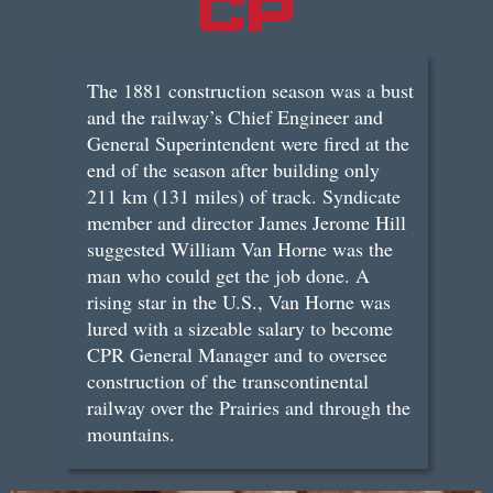
The 1881 construction season was a bust
and the railway’s Chief Engineer and
General Superintendent were fired at the
end of the season after building only
211 km (131 miles) of track. Syndicate
member and director James Jerome Hill
suggested William Van Horne was the
man who could get the job done. A
rising star in the U.S., Van Horne was
lured with a sizeable salary to become
CPR General Manager and to oversee
construction of the transcontinental
railway over the Prairies and through the
mountains.