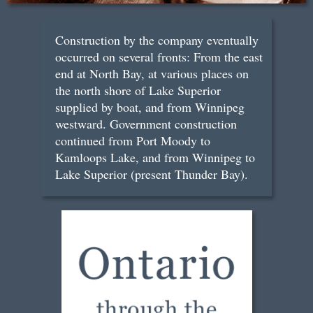
Construction by the company eventually
occurred on several fronts: From the east
end at North Bay, at various places on
the north shore of Lake Superior
supplied by boat, and from Winnipeg
westward. Government construction
continued from Port Moody to
Kamloops Lake, and from Winnipeg to
Lake Superior (present Thunder Bay).