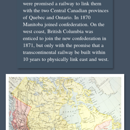
were promised a railway to link them
with the two Central Canadian provinces
of Quebec and Ontario. In 1870
Manitoba joined confederation. On the
west coast, British Columbia was
enticed to join the new confederation in
1871, but only with the promise that a
transcontinental railway be built within
10 years to physically link east and west.