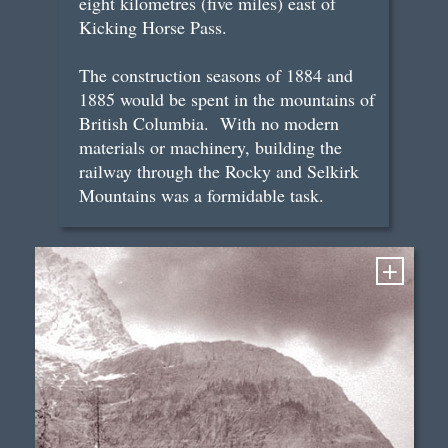
eight kilometres (five miles) east of
Kicking Horse Pass.
The construction seasons of 1884 and
1885 would be spent in the mountains of
British Columbia. With no modern
materials or machinery, building the
railway through the Rocky and Selkirk
Mountains was a formidable task.
+