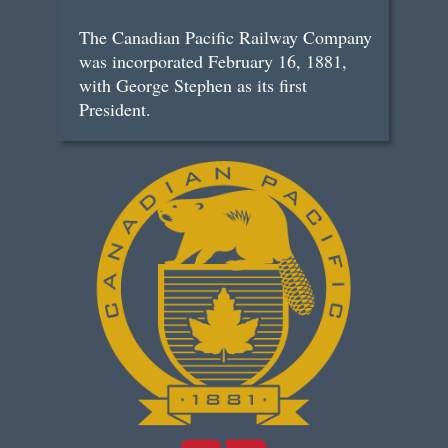
The Canadian Pacific Railway Company
was incorporated February 16, 1881,
with George Stephen as its first
President.