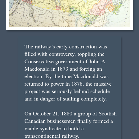
The railway’s early construction was
filled with controversy, toppling the
Conservative government of John A.
Macdonald in 1873 and forcing an
election. By the time Macdonald was
returned to power in 1878, the massive
project was seriously behind schedule
and in danger of stalling completely.
On October 21, 1880 a group of Scottish
Canadian businessmen finally formed a
viable syndicate to build a
transcontinental railway.