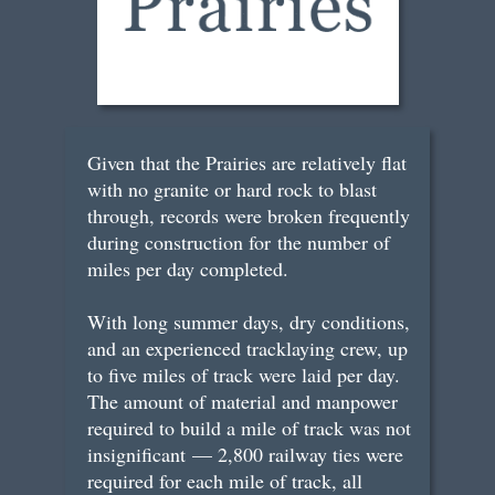
Given that the Prairies are relatively flat
with no granite or hard rock to blast
through, records were broken frequently
during construction for the number of
miles per day completed.
With long summer days, dry conditions,
and an experienced tracklaying crew, up
to five miles of track were laid per day.
The amount of material and manpower
required to build a mile of track was not
insignificant — 2,800 railway ties were
required for each mile of track, all