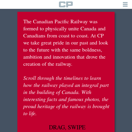
TIMELINE
The Canadian Pacific Railway was
formed to physically unite Canada and
building the railway
Canadians from coast to coast. At CP
we take great pride in our past and look
tourism & recreation
to the future with the same boldness,
immigration & settlements
ambition and innovation that drove the
creation of the railway.
war efforts
Scroll through the timelines to learn
innovation & diversification
how the railway played an integral part
in the building of Canada. With
interesting facts and famous photos, the
brief history
proud heritage of the railway is brought
to life.
logo
DRAG, SWIPE
for students