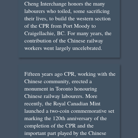
Cheng Interchange honors the many
labourers who toiled, some sacrificing
their lives, to build the western section
of the CPR from Port Moody to
Craigellachie, BC. For many years, the
contribution of the Chinese railway
workers went largely uncelebrated.
Fifteen years ago CPR, working with the
Chinese community, erected a
monument in Toronto honouring
Chinese railway labourers. More
recently, the Royal Canadian Mint
launched a two-coin commemorative set
marking the 120th anniversary of the
completion of the CPR and the
important part played by the Chinese