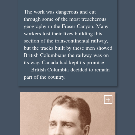
The work was dangerous and cut
through some of the most treacherous
geography in the Fraser Canyon. Many
workers lost their lives building this
section of the transcontinental railway,
but the tracks built by these men showed
British Columbians the railway was on
its way. Canada had kept its promise
— British Columbia decided to remain
part of the country.
+