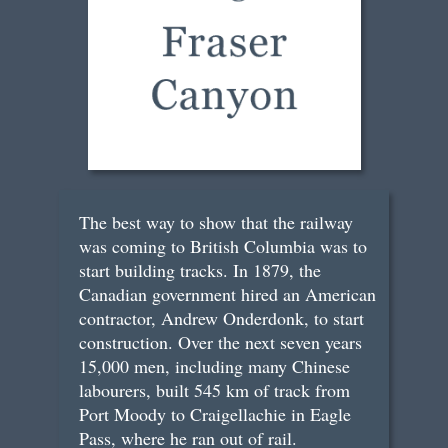
The best way to show that the railway
was coming to British Columbia was to
start building tracks. In 1879, the
Canadian government hired an American
contractor, Andrew Onderdonk, to start
construction. Over the next seven years
15,000 men, including many Chinese
labourers, built 545 km of track from
Port Moody to Craigellachie in Eagle
Pass, where he ran out of rail.