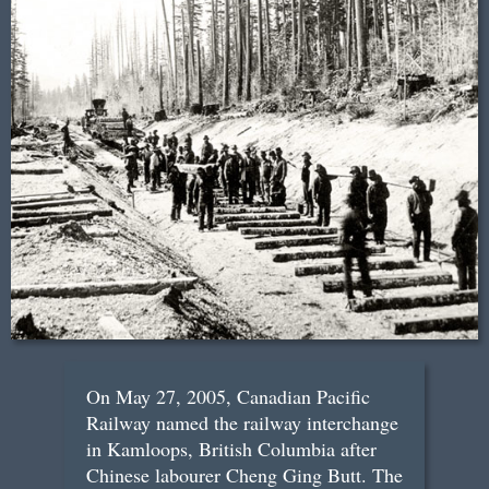
On May 27, 2005, Canadian Pacific
Railway named the railway interchange
in Kamloops, British Columbia after
Chinese labourer Cheng Ging Butt. The