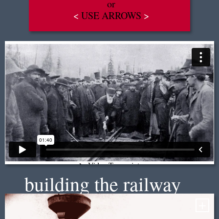
or
<
USE ARROWS
>
EN
|
FR
building the railway
+