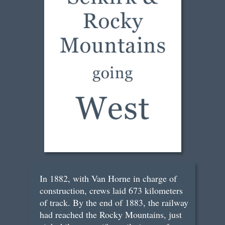
In 1882, with Van Horne in charge of
construction, crews laid 673 kilometers
of track. By the end of 1883, the railway
had reached the Rocky Mountains, just