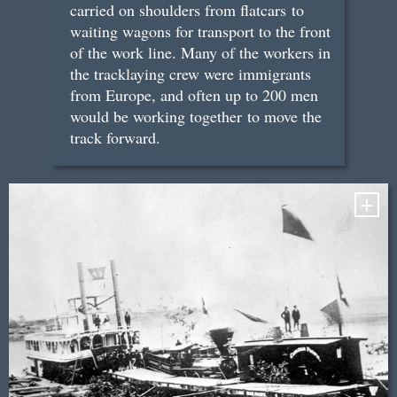
carried on shoulders from flatcars to
waiting wagons for transport to the front
of the work line. Many of the workers in
the tracklaying crew were immigrants
from Europe, and often up to 200 men
would be working together to move the
track forward.
+