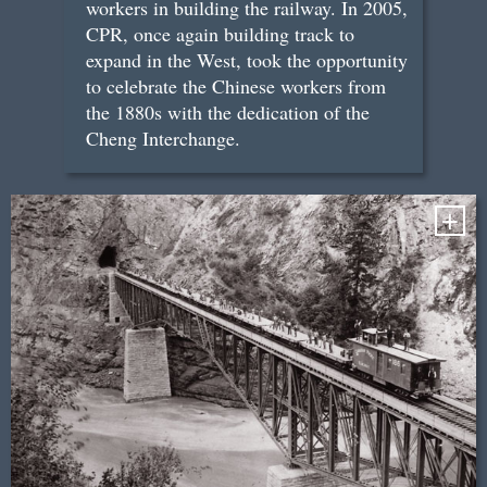
workers in building the railway. In 2005,
CPR, once again building track to
expand in the West, took the opportunity
to celebrate the Chinese workers from
the 1880s with the dedication of the
Cheng Interchange.
+