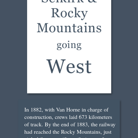
In 1882, with Van Horne in charge of
construction, crews laid 673 kilometers
of track. By the end of 1883, the railway
had reached the Rocky Mountains, just