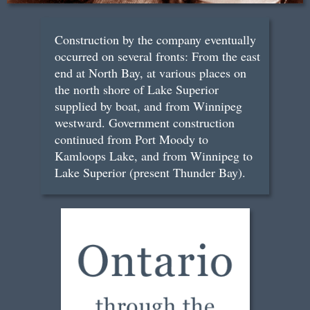
Construction by the company eventually
occurred on several fronts: From the east
end at North Bay, at various places on
the north shore of Lake Superior
supplied by boat, and from Winnipeg
westward. Government construction
continued from Port Moody to
Kamloops Lake, and from Winnipeg to
Lake Superior (present Thunder Bay).