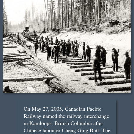
On May 27, 2005, Canadian Pacific
Railway named the railway interchange
in Kamloops, British Columbia after
Chinese labourer Cheng Ging Butt. The