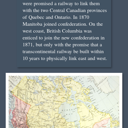
were promised a railway to link them
with the two Central Canadian provinces
of Quebec and Ontario. In 1870
Manitoba joined confederation. On the
west coast, British Columbia was
enticed to join the new confederation in
1871, but only with the promise that a
transcontinental railway be built within
10 years to physically link east and west.