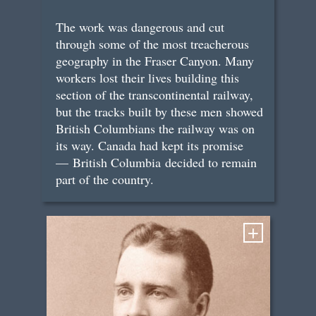
The work was dangerous and cut
through some of the most treacherous
geography in the Fraser Canyon. Many
workers lost their lives building this
section of the transcontinental railway,
but the tracks built by these men showed
British Columbians the railway was on
its way. Canada had kept its promise
— British Columbia decided to remain
part of the country.
+