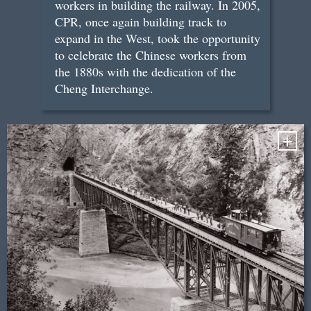
workers in building the railway. In 2005,
CPR, once again building track to
expand in the West, took the opportunity
to celebrate the Chinese workers from
the 1880s with the dedication of the
Cheng Interchange.
+