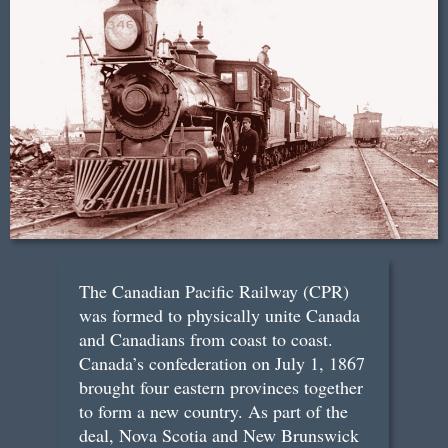
The Canadian Pacific Railway (CPR)
was formed to physically unite Canada
and Canadians from coast to coast.
Canada’s confederation on July 1, 1867
brought four eastern provinces together
to form a new country. As part of the
deal, Nova Scotia and New Brunswick