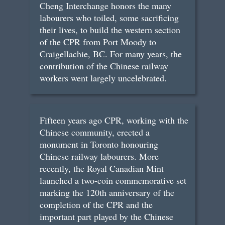
Cheng Interchange honors the many
labourers who toiled, some sacrificing
their lives, to build the western section
of the CPR from Port Moody to
Craigellachie, BC. For many years, the
contribution of the Chinese railway
workers went largely uncelebrated.
Fifteen years ago CPR, working with the
Chinese community, erected a
monument in Toronto honouring
Chinese railway labourers. More
recently, the Royal Canadian Mint
launched a two-coin commemorative set
marking the 120th anniversary of the
completion of the CPR and the
important part played by the Chinese