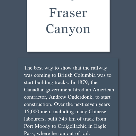
The best way to show that the railway
was coming to British Columbia was to
start building tracks. In 1879, the
Canadian government hired an American
contractor, Andrew Onderdonk, to start
construction. Over the next seven years
15,000 men, including many Chinese
labourers, built 545 km of track from
Port Moody to Craigellachie in Eagle
Pass, where he ran out of rail.