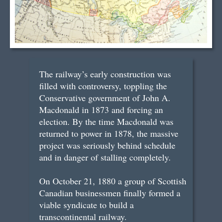
The railway’s early construction was
filled with controversy, toppling the
Conservative government of John A.
Macdonald in 1873 and forcing an
election. By the time Macdonald was
returned to power in 1878, the massive
project was seriously behind schedule
and in danger of stalling completely.
On October 21, 1880 a group of Scottish
Canadian businessmen finally formed a
viable syndicate to build a
transcontinental railway.