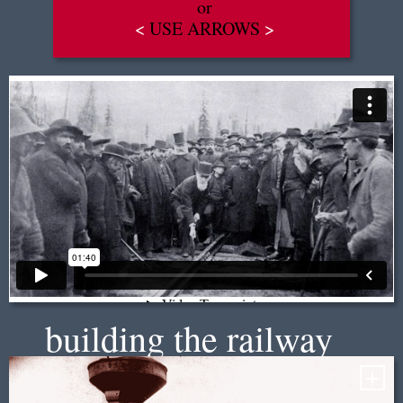
or
<
USE ARROWS
>
EN
|
FR
building the railway
+