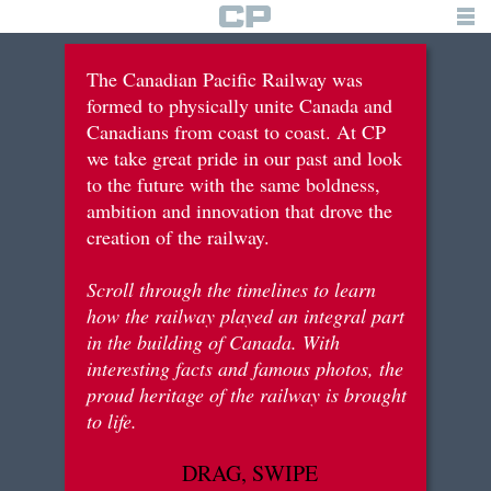
TIMELINE
The Canadian Pacific Railway was
formed to physically unite Canada and
building the railway
Canadians from coast to coast. At CP
we take great pride in our past and look
tourism & recreation
to the future with the same boldness,
immigration & settlements
ambition and innovation that drove the
creation of the railway.
war efforts
Scroll through the timelines to learn
innovation & diversification
how the railway played an integral part
in the building of Canada. With
interesting facts and famous photos, the
brief history
proud heritage of the railway is brought
to life.
logo
DRAG, SWIPE
for students