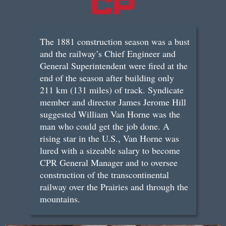
The 1881 construction season was a bust
and the railway’s Chief Engineer and
General Superintendent were fired at the
end of the season after building only
211 km (131 miles) of track. Syndicate
member and director James Jerome Hill
suggested William Van Horne was the
man who could get the job done. A
rising star in the U.S., Van Horne was
lured with a sizeable salary to become
CPR General Manager and to oversee
construction of the transcontinental
railway over the Prairies and through the
mountains.