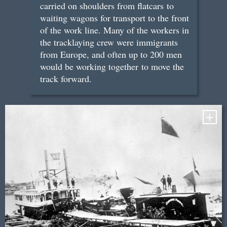
carried on shoulders from flatcars to
waiting wagons for transport to the front
of the work line. Many of the workers in
the tracklaying crew were immigrants
from Europe, and often up to 200 men
would be working together to move the
track forward.
+