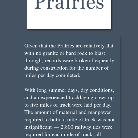
Given that the Prairies are relatively flat
with no granite or hard rock to blast
through, records were broken frequently
during construction for the number of
miles per day completed.
With long summer days, dry conditions,
and an experienced tracklaying crew, up
to five miles of track were laid per day.
The amount of material and manpower
required to build a mile of track was not
insignificant — 2,800 railway ties were
required for each mile of track, all