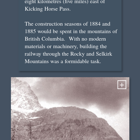
eight kilometres (five miles) east of
Kicking Horse Pass.
The construction seasons of 1884 and
1885 would be spent in the mountains of
British Columbia. With no modern
materials or machinery, building the
railway through the Rocky and Selkirk
Mountains was a formidable task.
+