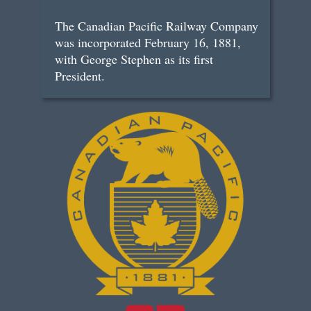
The Canadian Pacific Railway Company
was incorporated February 16, 1881,
with George Stephen as its first
President.